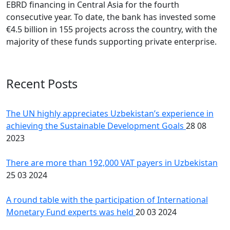
EBRD financing in Central Asia for the fourth
consecutive year. To date, the bank has invested some
€4.5 billion in 155 projects across the country, with the
majority of these funds supporting private enterprise.
Recent Posts
The UN highly appreciates Uzbekistan’s experience in
achieving the Sustainable Development Goals
28 08
2023
There are more than 192,000 VAT payers in Uzbekistan
25 03 2024
A round table with the participation of International
Monetary Fund experts was held
20 03 2024