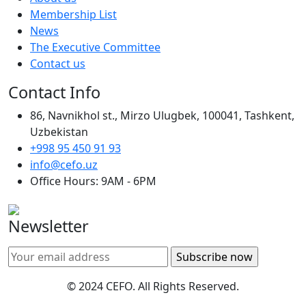
Membership List
News
The Executive Committee
Contact us
Contact Info
86, Navnikhol st., Mirzo Ulugbek, 100041, Tashkent,
Uzbekistan
+998 95 450 91 93
info@cefo.uz
Office Hours: 9AM - 6PM
Newsletter
© 2024 CEFO. All Rights Reserved.