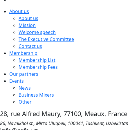
About us
About us
Mission
Welcome speech
The Executive Committee
Contact us
Membership
Membership List
Membership Fees
Our partners
Events
News
Business Mixers
Other
28, rue Alfred Maury, 77100, Meaux, France
86, Navnikhol st., Mirzo Ulugbek, 100041, Tashkent, Uzbekistan