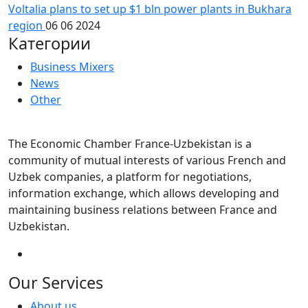
Voltalia plans to set up $1 bln power plants in Bukhara
region
06 06 2024
Категории
Business Mixers
News
Other
The Economic Chamber France-Uzbekistan is a
community of mutual interests of various French and
Uzbek companies, a platform for negotiations,
information exchange, which allows developing and
maintaining business relations between France and
Uzbekistan.
Our Services
About us