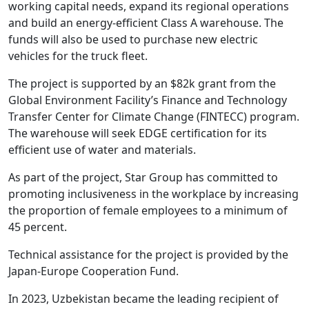
working capital needs, expand its regional operations
and build an energy-efficient Class A warehouse. The
funds will also be used to purchase new electric
vehicles for the truck fleet.
The project is supported by an $82k grant from the
Global Environment Facility’s Finance and Technology
Transfer Center for Climate Change (FINTECC) program.
The warehouse will seek EDGE certification for its
efficient use of water and materials.
As part of the project, Star Group has committed to
promoting inclusiveness in the workplace by increasing
the proportion of female employees to a minimum of
45 percent.
Technical assistance for the project is provided by the
Japan-Europe Cooperation Fund.
In 2023, Uzbekistan became the leading recipient of