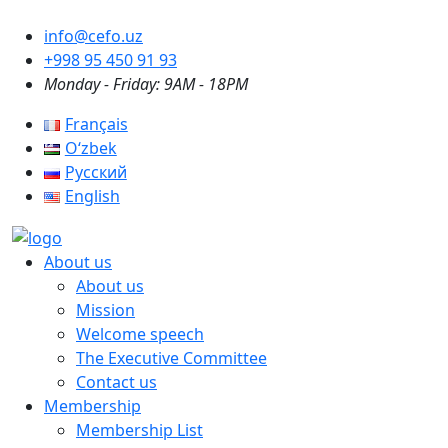
info@cefo.uz
+998 95 450 91 93
Monday - Friday: 9AM - 18PM
Français
Oʻzbek
Русский
English
About us
About us
Mission
Welcome speech
The Executive Committee
Contact us
Membership
Membership List