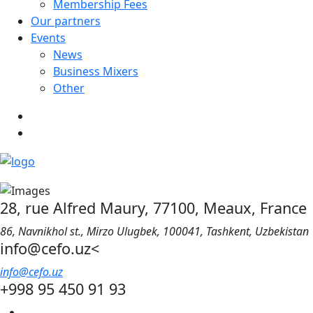
Membership Fees
Our partners
Events
News
Business Mixers
Other
28, rue Alfred Maury, 77100, Meaux, France
86, Navnikhol st., Mirzo Ulugbek, 100041, Tashkent, Uzbekistan
info@cefo.uz<
info@cefo.uz
+998 95 450 91 93