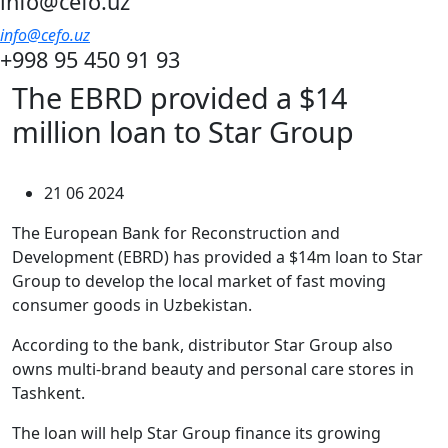
info@cefo.uz
info@cefo.uz
+998 95 450 91 93
The EBRD provided a $14
million loan to Star Group
21 06 2024
The European Bank for Reconstruction and
Development (EBRD) has provided a $14m loan to Star
Group to develop the local market of fast moving
consumer goods in Uzbekistan.
According to the bank, distributor Star Group also
owns multi-brand beauty and personal care stores in
Tashkent.
The loan will help Star Group finance its growing