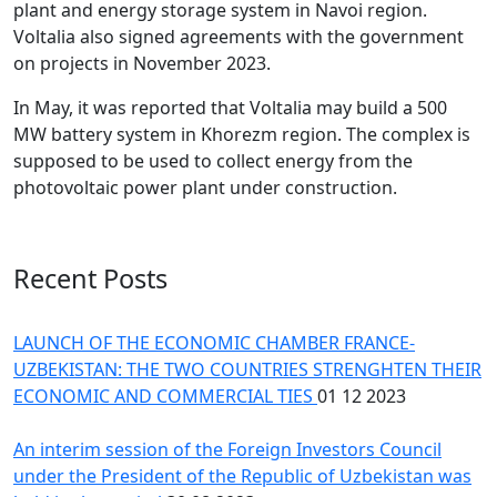
plant and energy storage system in Navoi region.
Voltalia also signed agreements with the government
on projects in November 2023.
In May, it was reported that Voltalia may build a 500
MW battery system in Khorezm region. The complex is
supposed to be used to collect energy from the
photovoltaic power plant under construction.
Recent Posts
LAUNCH OF THE ECONOMIC CHAMBER FRANCE-
UZBEKISTAN: THE TWO COUNTRIES STRENGHTEN THEIR
ECONOMIC AND COMMERCIAL TIES
01 12 2023
An interim session of the Foreign Investors Council
under the President of the Republic of Uzbekistan was