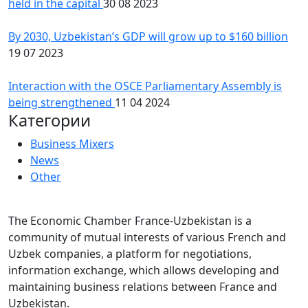
held in the capital
30 08 2023
By 2030, Uzbekistan’s GDP will grow up to $160 billion
19 07 2023
Interaction with the OSCE Parliamentary Assembly is
being strengthened
11 04 2024
Категории
Business Mixers
News
Other
The Economic Chamber France-Uzbekistan is a
community of mutual interests of various French and
Uzbek companies, a platform for negotiations,
information exchange, which allows developing and
maintaining business relations between France and
Uzbekistan.