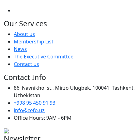
Our Services
About us
Membership List
News
The Executive Committee
Contact us
Contact Info
86, Navnikhol st., Mirzo Ulugbek, 100041, Tashkent,
Uzbekistan
+998 95 450 91 93
info@cefo.uz
Office Hours: 9AM - 6PM
Newsletter