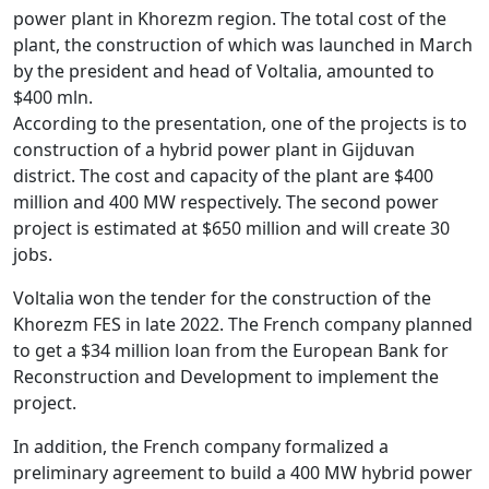
power plant in Khorezm region. The total cost of the
plant, the construction of which was launched in March
by the president and head of Voltalia, amounted to
$400 mln.
According to the presentation, one of the projects is to
construction of a hybrid power plant in Gijduvan
district. The cost and capacity of the plant are $400
million and 400 MW respectively. The second power
project is estimated at $650 million and will create 30
jobs.
Voltalia won the tender for the construction of the
Khorezm FES in late 2022. The French company planned
to get a $34 million loan from the European Bank for
Reconstruction and Development to implement the
project.
In addition, the French company formalized a
preliminary agreement to build a 400 MW hybrid power