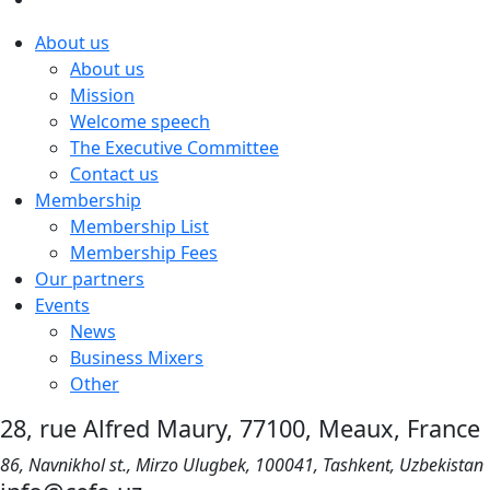
About us
About us
Mission
Welcome speech
The Executive Committee
Contact us
Membership
Membership List
Membership Fees
Our partners
Events
News
Business Mixers
Other
28, rue Alfred Maury, 77100, Meaux, France
86, Navnikhol st., Mirzo Ulugbek, 100041, Tashkent, Uzbekistan