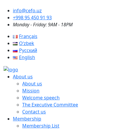
info@cefo.uz
+998 95 450 91 93
Monday - Friday: 9AM - 18PM
Français
Oʻzbek
Русский
English
About us
About us
Mission
Welcome speech
The Executive Committee
Contact us
Membership
Membership List