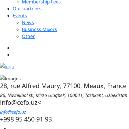
Membership Fees
Our partners
Events
News
Business Mixers
Other
28, rue Alfred Maury, 77100, Meaux, France
86, Navnikhol st., Mirzo Ulugbek, 100041, Tashkent, Uzbekistan
info@cefo.uz<
info@cefo.uz
+998 95 450 91 93