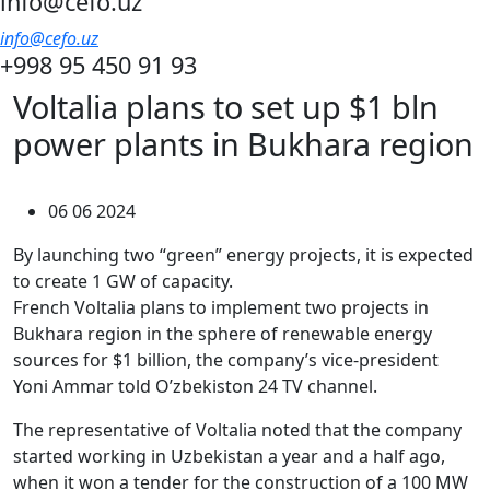
info@cefo.uz
info@cefo.uz
+998 95 450 91 93
Voltalia plans to set up $1 bln
power plants in Bukhara region
06 06 2024
By launching two “green” energy projects, it is expected
to create 1 GW of capacity.
French Voltalia plans to implement two projects in
Bukhara region in the sphere of renewable energy
sources for $1 billion, the company’s vice-president
Yoni Ammar told O’zbekiston 24 TV channel.
The representative of Voltalia noted that the company
started working in Uzbekistan a year and a half ago,
when it won a tender for the construction of a 100 MW