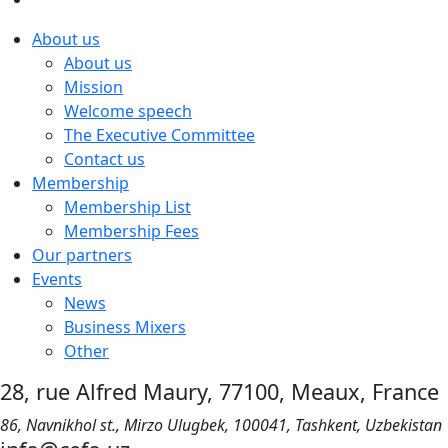
About us
About us
Mission
Welcome speech
The Executive Committee
Contact us
Membership
Membership List
Membership Fees
Our partners
Events
News
Business Mixers
Other
28, rue Alfred Maury, 77100, Meaux, France
86, Navnikhol st., Mirzo Ulugbek, 100041, Tashkent, Uzbekistan