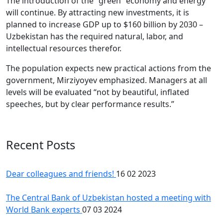
The introduction of the “green” economy and energy
will continue. By attracting new investments, it is
planned to increase GDP up to $160 billion by 2030 –
Uzbekistan has the required natural, labor, and
intellectual resources therefor.
The population expects new practical actions from the
government, Mirziyoyev emphasized. Managers at all
levels will be evaluated “not by beautiful, inflated
speeches, but by clear performance results.”
Recent Posts
Dear colleagues and friends!
16 02 2023
The Central Bank of Uzbekistan hosted a meeting with
World Bank experts
07 03 2024