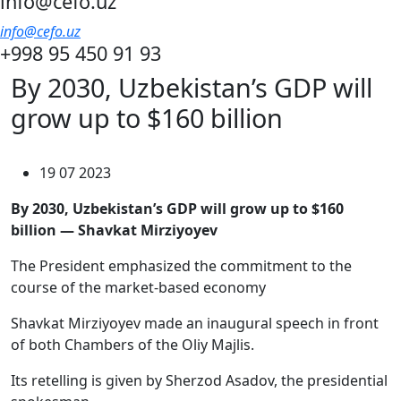
info@cefo.uz
info@cefo.uz
+998 95 450 91 93
By 2030, Uzbekistan’s GDP will
grow up to $160 billion
19 07 2023
By 2030, Uzbekistan’s GDP will grow up to $160
billion — Shavkat Mirziyoyev
The President emphasized the commitment to the
course of the market-based economy
Shavkat Mirziyoyev made an inaugural speech in front
of both Chambers of the Oliy Majlis.
Its retelling is given by Sherzod Asadov, the presidential