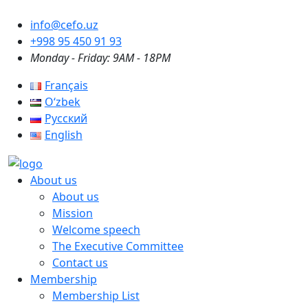
info@cefo.uz
+998 95 450 91 93
Monday - Friday: 9AM - 18PM
Français
Oʻzbek
Русский
English
About us
About us
Mission
Welcome speech
The Executive Committee
Contact us
Membership
Membership List