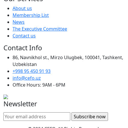
About us
Membership List
News
The Executive Committee
Contact us
Contact Info
86, Navnikhol st., Mirzo Ulugbek, 100041, Tashkent,
Uzbekistan
+998 95 450 91 93
info@cefo.uz
Office Hours: 9AM - 6PM
Newsletter