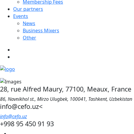
Membership Fees
Our partners
Events
News
Business Mixers
Other
28, rue Alfred Maury, 77100, Meaux, France
86, Navnikhol st., Mirzo Ulugbek, 100041, Tashkent, Uzbekistan
info@cefo.uz<
info@cefo.uz
+998 95 450 91 93