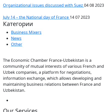
Organizational issues discussed with Suez
04 08 2023
July 14 – the National day of France
14 07 2023
Категории
Business Mixers
News
Other
The Economic Chamber France-Uzbekistan is a
community of mutual interests of various French and
Uzbek companies, a platform for negotiations,
information exchange, which allows developing and
maintaining business relations between France and
Uzbekistan.
Our Services