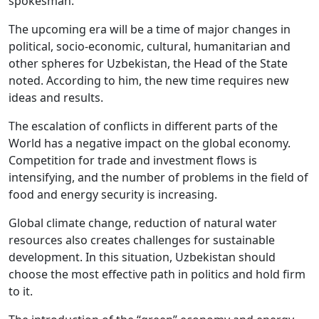
spokesman.
The upcoming era will be a time of major changes in
political, socio-economic, cultural, humanitarian and
other spheres for Uzbekistan, the Head of the State
noted. According to him, the new time requires new
ideas and results.
The escalation of conflicts in different parts of the
World has a negative impact on the global economy.
Competition for trade and investment flows is
intensifying, and the number of problems in the field of
food and energy security is increasing.
Global climate change, reduction of natural water
resources also creates challenges for sustainable
development. In this situation, Uzbekistan should
choose the most effective path in politics and hold firm
to it.