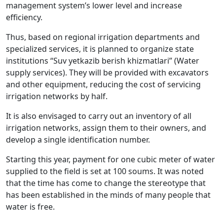
management system’s lower level and increase
efficiency.
Thus, based on regional irrigation departments and
specialized services, it is planned to organize state
institutions “Suv yetkazib berish khizmatlari” (Water
supply services). They will be provided with excavators
and other equipment, reducing the cost of servicing
irrigation networks by half.
It is also envisaged to carry out an inventory of all
irrigation networks, assign them to their owners, and
develop a single identification number.
Starting this year, payment for one cubic meter of water
supplied to the field is set at 100 soums. It was noted
that the time has come to change the stereotype that
has been established in the minds of many people that
water is free.