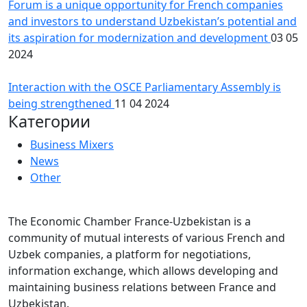
Forum is a unique opportunity for French companies
and investors to understand Uzbekistan’s potential and
its aspiration for modernization and development
03 05
2024
Interaction with the OSCE Parliamentary Assembly is
being strengthened
11 04 2024
Категории
Business Mixers
News
Other
The Economic Chamber France-Uzbekistan is a
community of mutual interests of various French and
Uzbek companies, a platform for negotiations,
information exchange, which allows developing and
maintaining business relations between France and
Uzbekistan.