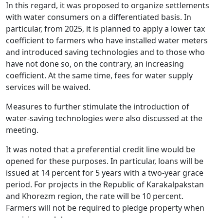
In this regard, it was proposed to organize settlements
with water consumers on a differentiated basis. In
particular, from 2025, it is planned to apply a lower tax
coefficient to farmers who have installed water meters
and introduced saving technologies and to those who
have not done so, on the contrary, an increasing
coefficient. At the same time, fees for water supply
services will be waived.
Measures to further stimulate the introduction of
water-saving technologies were also discussed at the
meeting.
It was noted that a preferential credit line would be
opened for these purposes. In particular, loans will be
issued at 14 percent for 5 years with a two-year grace
period. For projects in the Republic of Karakalpakstan
and Khorezm region, the rate will be 10 percent.
Farmers will not be required to pledge property when