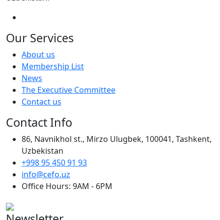
Our Services
About us
Membership List
News
The Executive Committee
Contact us
Contact Info
86, Navnikhol st., Mirzo Ulugbek, 100041, Tashkent,
Uzbekistan
+998 95 450 91 93
info@cefo.uz
Office Hours: 9AM - 6PM
Newsletter