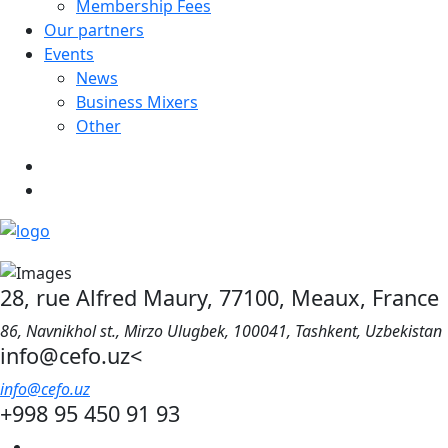
Membership Fees
Our partners
Events
News
Business Mixers
Other
28, rue Alfred Maury, 77100, Meaux, France
86, Navnikhol st., Mirzo Ulugbek, 100041, Tashkent, Uzbekistan
info@cefo.uz<
info@cefo.uz
+998 95 450 91 93