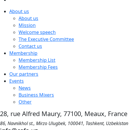
About us
About us
Mission
Welcome speech
The Executive Committee
Contact us
Membership
Membership List
Membership Fees
Our partners
Events
News
Business Mixers
Other
28, rue Alfred Maury, 77100, Meaux, France
86, Navnikhol st., Mirzo Ulugbek, 100041, Tashkent, Uzbekistan