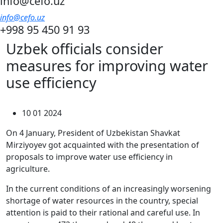
info@cefo.uz
info@cefo.uz
+998 95 450 91 93
Uzbek officials consider
measures for improving water
use efficiency
10 01 2024
On 4 January, President of Uzbekistan Shavkat
Mirziyoyev got acquainted with the presentation of
proposals to improve water use efficiency in
agriculture.
In the current conditions of an increasingly worsening
shortage of water resources in the country, special
attention is paid to their rational and careful use. In