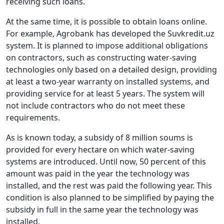
receiving such loans.
At the same time, it is possible to obtain loans online.
For example, Agrobank has developed the Suvkredit.uz
system. It is planned to impose additional obligations
on contractors, such as constructing water-saving
technologies only based on a detailed design, providing
at least a two-year warranty on installed systems, and
providing service for at least 5 years. The system will
not include contractors who do not meet these
requirements.
As is known today, a subsidy of 8 million soums is
provided for every hectare on which water-saving
systems are introduced. Until now, 50 percent of this
amount was paid in the year the technology was
installed, and the rest was paid the following year. This
condition is also planned to be simplified by paying the
subsidy in full in the same year the technology was
installed.