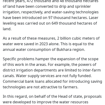
recent years, 472 thousand and 48 thousand hectares
of land have been converted to drip and sprinkler
irrigation, respectively, and water-saving technologies
have been introduced on 97 thousand hectares. Laser
leveling was carried out on 649 thousand hectares of
land.
As a result of these measures, 2 billion cubic meters of
water were saved in 2023 alone. This is equal to the
annual water consumption of Bukhara region.
Specific problems hamper the expansion of the scope
of this work in the areas. For example, the powers of
district irrigation departments are limited to inter-farm
canals. Water supply services are not fully funded.
Commercial bank loans allocated for introducing saving
technologies are not attractive to farmers.
In this regard, on behalf of the Head of state, proposals
were developed to improve the water resources