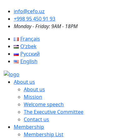
info@cefo.uz
+998 95 450 91 93
Monday - Friday: 9AM - 18PM
Français
Oʻzbek
Русский
English
About us
About us
Mission
Welcome speech
The Executive Committee
Contact us
Membership
Membership List