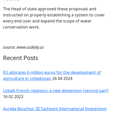
The Head of state approved these proposals and
instructed on properly establishing a system to cover
every end user and expand the scope of water
conservation work.
source: www.uzdaily.uz
Recent Posts
EU allocates 6 million euros for the development of
agriculture in Uzbekistan
26 04 2024
Uzbek-French relations: a new dimension (second part)
16 02 2023
Aurelia Bouchez: III Tashkent International Investment