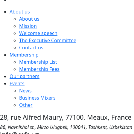
About us
About us
Mission
Welcome speech
The Executive Committee
Contact us
Membership
Membership List
Membership Fees
Our partners
Events
News
Business Mixers
Other
28, rue Alfred Maury, 77100, Meaux, France
86, Navnikhol st., Mirzo Ulugbek, 100041, Tashkent, Uzbekistan