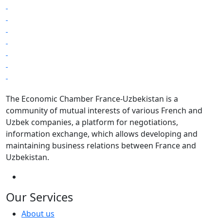
The Economic Chamber France-Uzbekistan is a
community of mutual interests of various French and
Uzbek companies, a platform for negotiations,
information exchange, which allows developing and
maintaining business relations between France and
Uzbekistan.
Our Services
About us