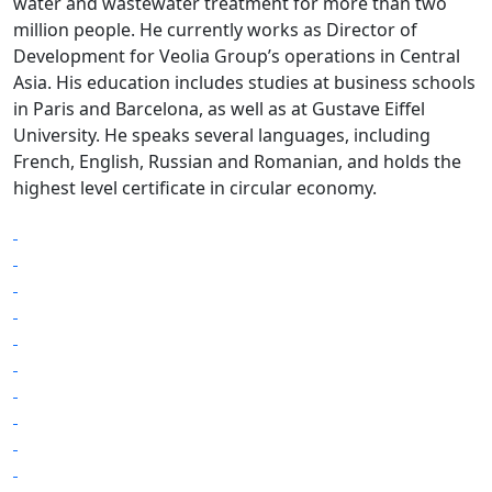
water and wastewater treatment for more than two
million people. He currently works as Director of
Development for Veolia Group’s operations in Central
Asia. His education includes studies at business schools
in Paris and Barcelona, as well as at Gustave Eiffel
University. He speaks several languages, including
French, English, Russian and Romanian, and holds the
highest level certificate in circular economy.