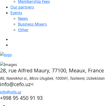
Membership Fees
Our partners
Events
News
Business Mixers
Other
28, rue Alfred Maury, 77100, Meaux, France
86, Navnikhol st., Mirzo Ulugbek, 100041, Tashkent, Uzbekistan
info@cefo.uz<
info@cefo.uz
+998 95 450 91 93