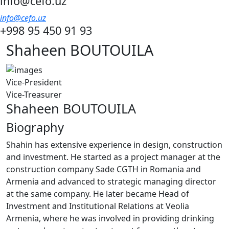
info@cefo.uz
info@cefo.uz
+998 95 450 91 93
Shaheen BOUTOUILA
Vice-President
Vice-Treasurer
Shaheen BOUTOUILA
Biography
Shahin has extensive experience in design, construction
and investment. He started as a project manager at the
construction company Sade CGTH in Romania and
Armenia and advanced to strategic managing director
at the same company. He later became Head of
Investment and Institutional Relations at Veolia
Armenia, where he was involved in providing drinking