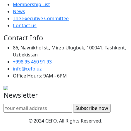
Membership List
News
The Executive Committee
Contact us
Contact Info
86, Navnikhol st., Mirzo Ulugbek, 100041, Tashkent,
Uzbekistan
+998 95 450 91 93
info@cefo.uz
Office Hours: 9AM - 6PM
Newsletter
© 2024 CEFO. All Rights Reserved.