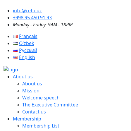
info@cefo.uz
+998 95 450 91 93
Monday - Friday: 9AM - 18PM
Français
Oʻzbek
Русский
English
About us
About us
Mission
Welcome speech
The Executive Committee
Contact us
Membership
Membership List