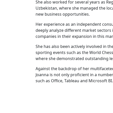
She also worked for several years as Regi
Uzbekistan, where she managed the loc
new business opportunities.
Her experience as an independent consul
deeply analyze different market sectors
companies in their expansion in this mar
She has also been actively involved in 
sporting events such as the World Chess
where she demonstrated outstanding lead
Against the backdrop of her multifacete
Joanna is not only proficient in a number
such as Office, Tableau and Microsoft BI.