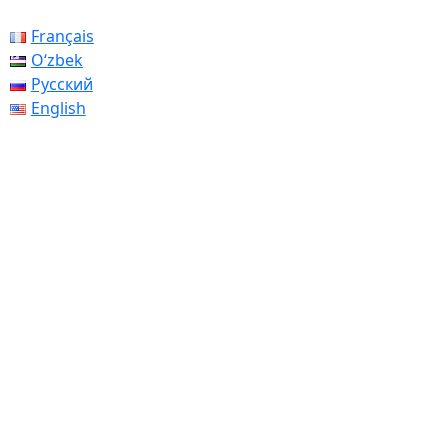
Français
Oʻzbek
Русский
English