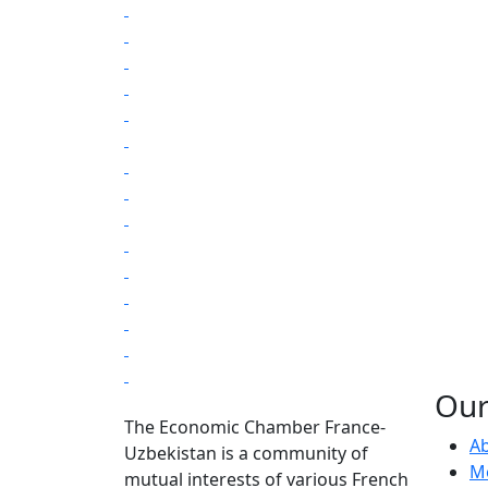
Our
The Economic Chamber France-
Ab
Uzbekistan is a community of
Me
mutual interests of various French