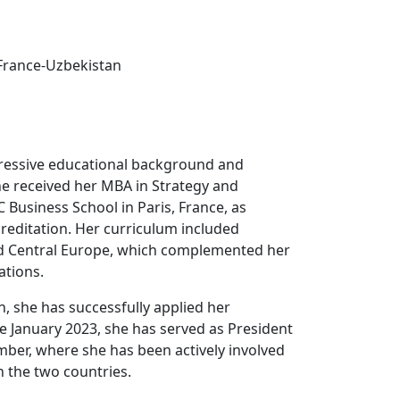
rance-Uzbekistan
pressive educational background and
he received her MBA in Strategy and
Business School in Paris, France, as
reditation. Her curriculum included
and Central Europe, which complemented her
ations.
, she has successfully applied her
ce January 2023, she has served as President
ber, where she has been actively involved
 the two countries.