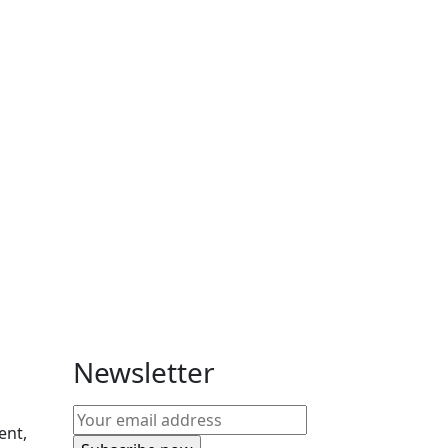
Newsletter
ent,