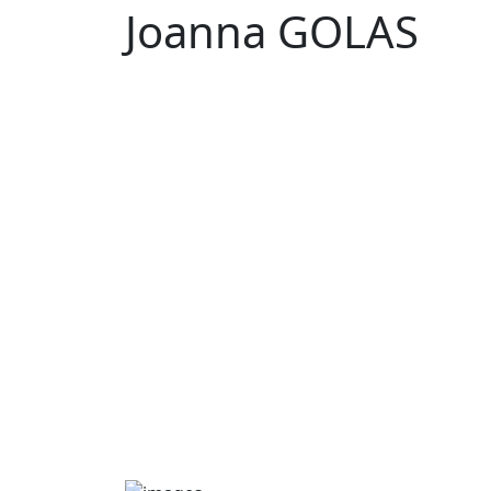
Joanna GOLAS