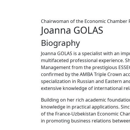
Chairwoman of the Economic Chamber F
Joanna GOLAS
Biography
Joanna GOLAS is a specialist with an im
multifaceted professional experience. S
Management from the prestigious ESSEC 
confirmed by the AMBA Triple Crown acc
specialization in Russian and Eastern 
extensive knowledge of international rel
Building on her rich academic foundation
knowledge in practical applications. Sin
of the France-Uzbekistan Economic Cham
in promoting business relations between