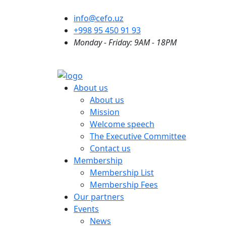
info@cefo.uz
+998 95 450 91 93
Monday - Friday: 9AM - 18PM
About us
About us
Mission
Welcome speech
The Executive Committee
Contact us
Membership
Membership List
Membership Fees
Our partners
Events
News