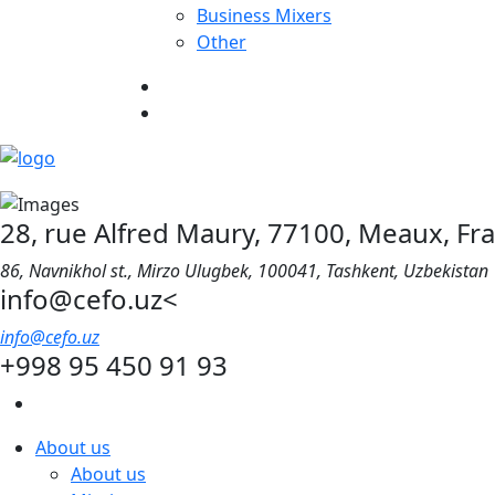
Business Mixers
Other
28, rue Alfred Maury, 77100, Meaux, Fr
86, Navnikhol st., Mirzo Ulugbek, 100041, Tashkent, Uzbekistan
info@cefo.uz<
info@cefo.uz
+998 95 450 91 93
About us
About us