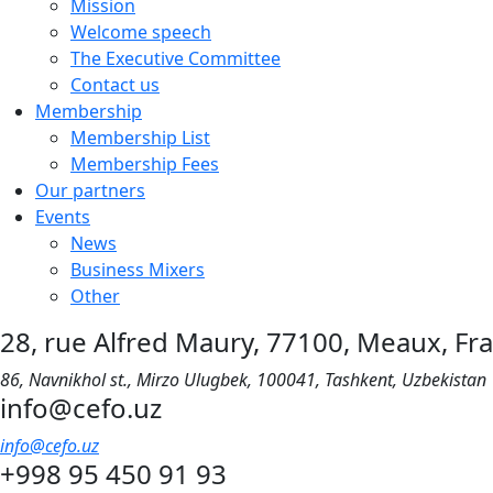
Mission
Welcome speech
The Executive Committee
Contact us
Membership
Membership List
Membership Fees
Our partners
Events
News
Business Mixers
Other
28, rue Alfred Maury, 77100, Meaux, Fr
86, Navnikhol st., Mirzo Ulugbek, 100041, Tashkent, Uzbekistan
info@cefo.uz
info@cefo.uz
+998 95 450 91 93