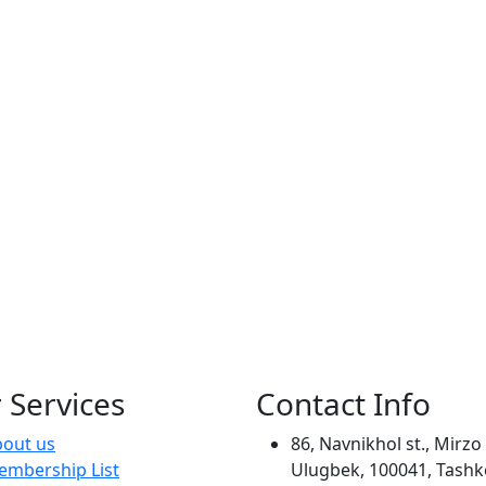
 Services
Contact Info
out us
86, Navnikhol st., Mirzo
mbership List
Ulugbek, 100041, Tashk