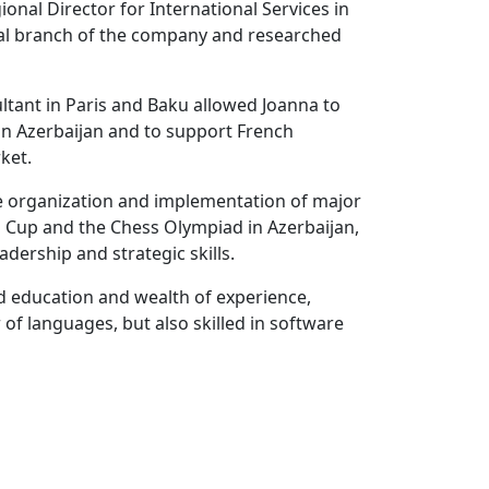
onal Director for International Services in
al branch of the company and researched
tant in Paris and Baku allowed Joanna to
 in Azerbaijan and to support French
ket.
the organization and implementation of major
 Cup and the Chess Olympiad in Azerbaijan,
ership and strategic skills.
d education and wealth of experience,
 of languages, but also skilled in software