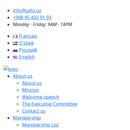
info@cefo.uz
+998 95 450 91 93
Monday - Friday: 9AM - 18PM
Français
Oʻzbek
Русский
English
About us
About us
Mission
Welcome speech
The Executive Committee
Contact us
Membership
Membership List