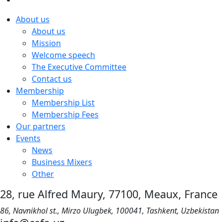
About us
About us
Mission
Welcome speech
The Executive Committee
Contact us
Membership
Membership List
Membership Fees
Our partners
Events
News
Business Mixers
Other
28, rue Alfred Maury, 77100, Meaux, France
86, Navnikhol st., Mirzo Ulugbek, 100041, Tashkent, Uzbekistan