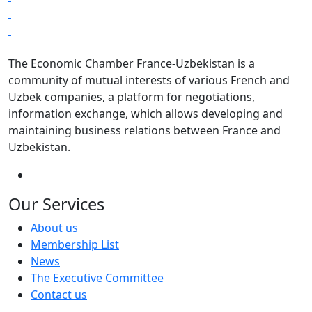
The Economic Chamber France-Uzbekistan is a
community of mutual interests of various French and
Uzbek companies, a platform for negotiations,
information exchange, which allows developing and
maintaining business relations between France and
Uzbekistan.
Our Services
About us
Membership List
News
The Executive Committee
Contact us