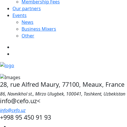
Membership Fees
Our partners
Events
News
Business Mixers
Other
28, rue Alfred Maury, 77100, Meaux, France
86, Navnikhol st., Mirzo Ulugbek, 100041, Tashkent, Uzbekistan
info@cefo.uz<
info@cefo.uz
+998 95 450 91 93