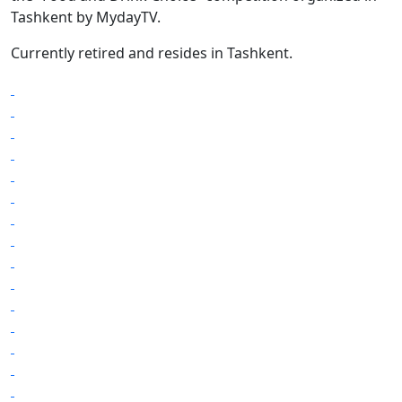
Tashkent by MydayTV.
Currently retired and resides in Tashkent.