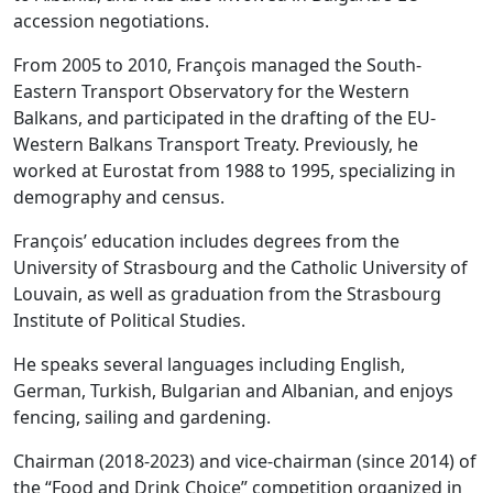
accession negotiations.
From 2005 to 2010, François managed the South-
Eastern Transport Observatory for the Western
Balkans, and participated in the drafting of the EU-
Western Balkans Transport Treaty. Previously, he
worked at Eurostat from 1988 to 1995, specializing in
demography and census.
François’ education includes degrees from the
University of Strasbourg and the Catholic University of
Louvain, as well as graduation from the Strasbourg
Institute of Political Studies.
He speaks several languages including English,
German, Turkish, Bulgarian and Albanian, and enjoys
fencing, sailing and gardening.
Chairman (2018-2023) and vice-chairman (since 2014) of
the “Food and Drink Choice” competition organized in