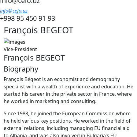
info@cefo.uz
info@cefo.uz
+998 95 450 91 93
François BEGEOT
Vice-President
François BEGEOT
Biography
François Bégeot is an economist and demography
specialist with a wealth of experience and education. He
started his career in the private sector in France, where
he worked in marketing and consulting.
Since 1988, he joined the European Commission where
he held various key positions. He worked in the field of
external relations, including managing EU financial aid
to Albania, and was also involved in Bulgaria’s EU