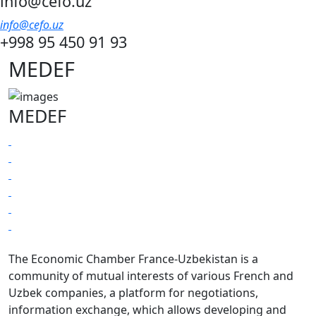
info@cefo.uz
info@cefo.uz
+998 95 450 91 93
MEDEF
MEDEF
The Economic Chamber France-Uzbekistan is a
community of mutual interests of various French and
Uzbek companies, a platform for negotiations,
information exchange, which allows developing and