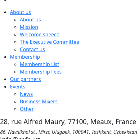
About us
About us
Mission
Welcome speech
The Executive Committee
Contact us
Membership
Membership List
Membership Fees
Our partners
Events
News
Business Mixers
Other
28, rue Alfred Maury, 77100, Meaux, France
86, Navnikhol st., Mirzo Ulugbek, 100041, Tashkent, Uzbekistan