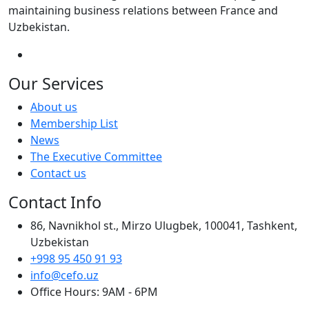
maintaining business relations between France and
Uzbekistan.
Our Services
About us
Membership List
News
The Executive Committee
Contact us
Contact Info
86, Navnikhol st., Mirzo Ulugbek, 100041, Tashkent,
Uzbekistan
+998 95 450 91 93
info@cefo.uz
Office Hours: 9AM - 6PM