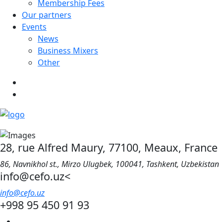
Membership Fees
Our partners
Events
News
Business Mixers
Other
28, rue Alfred Maury, 77100, Meaux, France
86, Navnikhol st., Mirzo Ulugbek, 100041, Tashkent, Uzbekistan
info@cefo.uz<
info@cefo.uz
+998 95 450 91 93