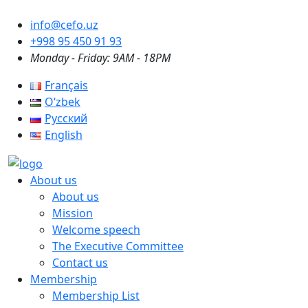
info@cefo.uz
+998 95 450 91 93
Monday - Friday: 9AM - 18PM
Français
Oʻzbek
Русский
English
About us
About us
Mission
Welcome speech
The Executive Committee
Contact us
Membership
Membership List